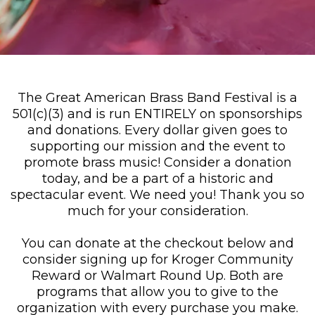
The Great American Brass Band Festival is a
501(c)(3) and is run ENTIRELY on sponsorships
and donations. Every dollar given goes to
supporting our mission and the event to
promote brass music! Consider a donation
today, and be a part of a historic and
spectacular event. We need you! Thank you so
much for your consideration.
You can donate at the checkout below and
consider signing up for Kroger Community
Reward or Walmart Round Up. Both are
programs that allow you to give to the
organization with every purchase you make.