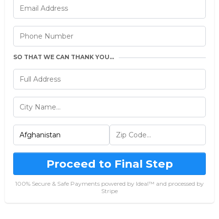
SO THAT WE CAN THANK YOU...
Proceed to Final Step
100% Secure & Safe Payments powered by Ideal™ and processed by
Stripe