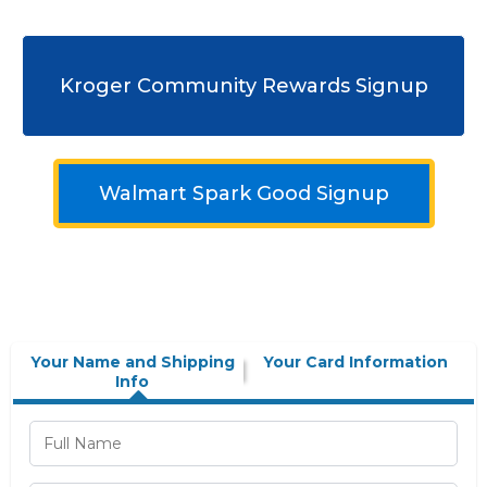
Kroger Community Rewards Signup
Walmart Spark Good Signup
Your Name and Shipping
Your Card Information
Info