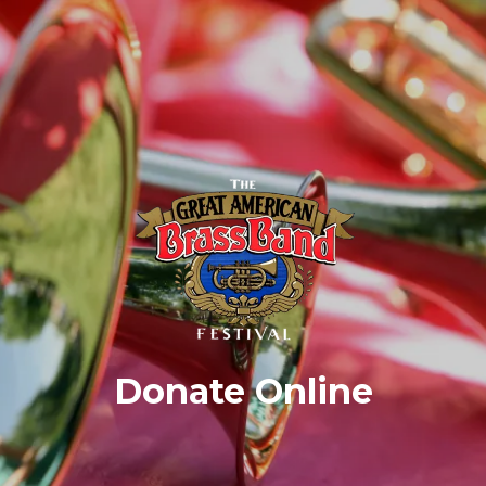
Donate Online